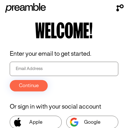
WELCOME!
Enter your email to get started.
Continue
Or sign in with your social account
Apple
Google